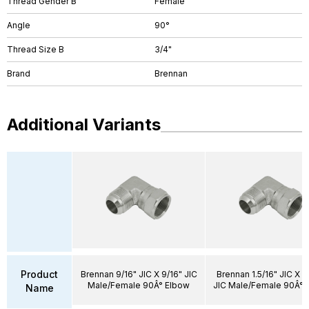
Thread Gender B
Female
Angle
90°
Thread Size B
3/4"
Brand
Brennan
Additional Variants
Product
Brennan 9/16" JIC X 9/16" JIC
Brennan 1.5/16" JIC X 1.
Male/Female 90Â° Elbow
JIC Male/Female 90Â° 
Name