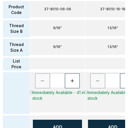
Product
37-8010-06-06
37-8010-16-16
Code
Thread
9/16"
1.5/16"
Size B
Thread
9/16"
1.5/16"
Size A
List
Price
Immediately Available - 41 in
Immediately Available 
stock
stock
ADD
ADD