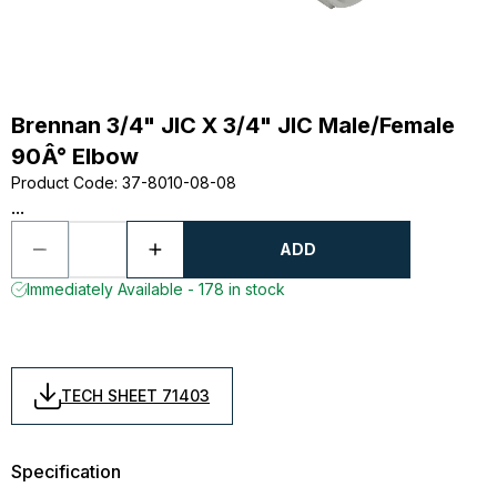
Brennan 3/4" JIC X 3/4" JIC Male/Female
90Â° Elbow
Product Code
:
37-8010-08-08
...
ADD
Immediately Available - 178 in stock
TECH SHEET 71403
Specification