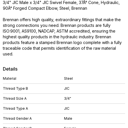
3/4" JIC Male x 3/4" JIC Swivel Female, 37Â° Cone, Hydraulic,
90Â° Forged Compact Elbow, Steel, Brennan
Brennan offers high quality, extraordinary fittings that make the
strong connections you need. Brennan products are fully
ISO:9001, AS9100, NADCAP, ASTM accredited, ensuring the
highest quality products in the hydraulic industry. Brennan
products feature a stamped Brennan logo complete with a fully
traceable code that permits identification of the raw material
used.
Details
Material
Steel
Thread Type B
JIC
Thread Size A
3/4"
Thread Type A
JIC
Thread Gender A
Male