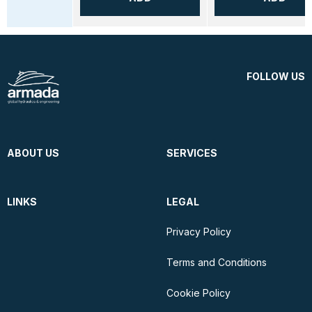
FOLLOW US
ABOUT US
SERVICES
LINKS
LEGAL
Privacy Policy
Terms and Conditions
Cookie Policy