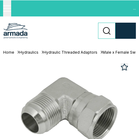
...
Home
Hydraulics
Hydraulic Threaded Adaptors
Male x Female Swiv