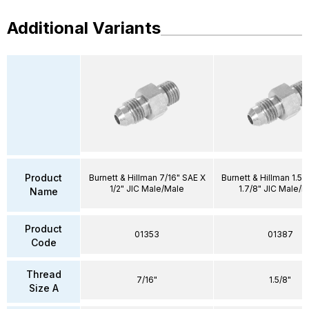
Additional Variants
Product
Burnett & Hillman 7/16" SAE X
Burnett & Hillman 1.5/
1/2" JIC Male/Male
1.7/8" JIC Male/M
Name
Product
01353
01387
Code
Thread
7/16"
1.5/8"
Size A