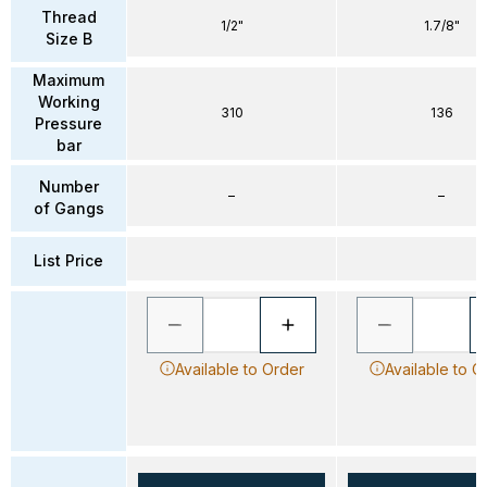
Thread
1/2"
1.7/8"
Size B
Maximum
Working
310
136
Pressure
bar
Number
–
–
of Gangs
List Price
Available to Order
Available to O