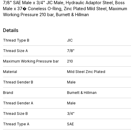
7/8" SAE Male x 3/4" JIC Male, Hydraulic Adaptor Steel, Boss
Male x 37� Coneless O-Ring, Zinc Plated Mild Steel, Maximum
Working Pressure 210 bar, Burnett & Hillman
Details
Thread Type B
JIC
Thread Size A
7/8"
Maximum Working Pressure bar
210
Material
Mild Steel Zinc Plated
Thread Gender B
Male
Brand
Burnett & Hillman
Thread Gender A
Male
Thread Size B
3/4"
Thread Type A
SAE