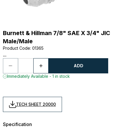
Burnett & Hillman 7/8" SAE X 3/4" JIC
Male/Male
Product Code
:
01365
...
ADD
Immediately Available - 1 in stock
TECH SHEET 20000
Specification