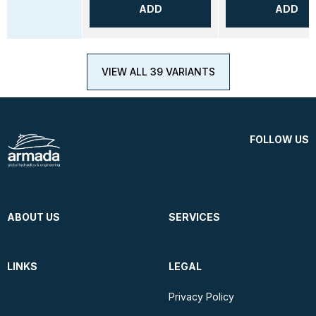
ADD
ADD
VIEW ALL 39 VARIANTS
FOLLOW US
ABOUT US
SERVICES
LINKS
LEGAL
Privacy Policy