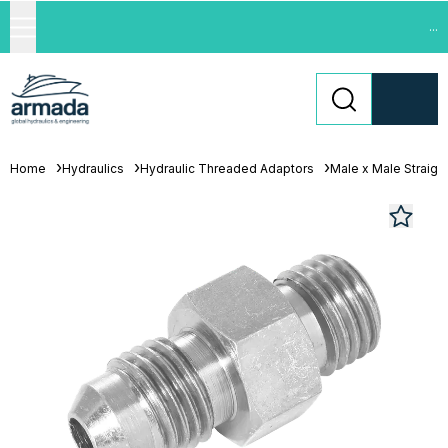
...
Home
Hydraulics
Hydraulic Threaded Adaptors
Male x Male Straigh