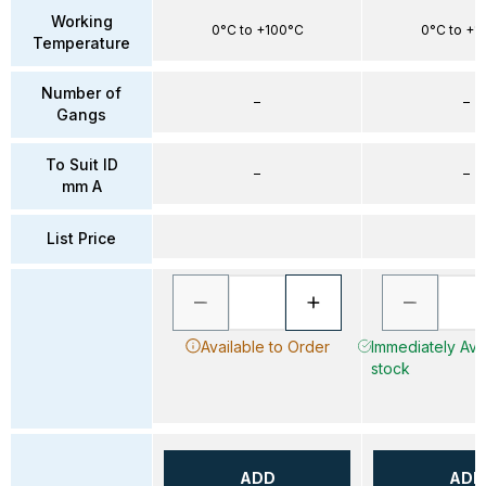
Working
0°C to +100°C
0°C to +1
Temperature
Number of
–
–
Gangs
To Suit ID
–
–
mm A
List Price
Available to Order
Immediately Avai
stock
ADD
ADD