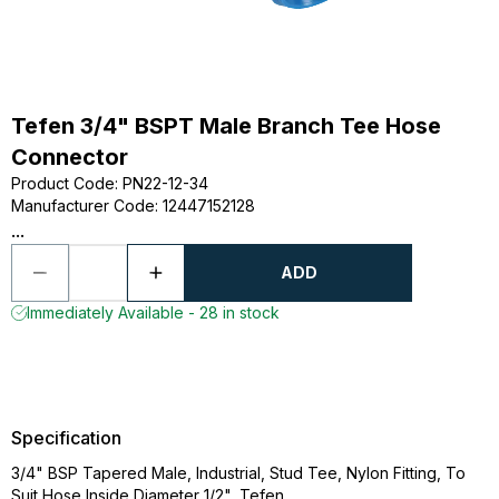
Tefen 3/4" BSPT Male Branch Tee Hose
Connector
Product Code
:
PN22-12-34
Manufacturer Code
:
12447152128
...
ADD
Immediately Available - 28 in stock
Specification
3/4" BSP Tapered Male, Industrial, Stud Tee, Nylon Fitting, To
Suit Hose Inside Diameter 1/2", Tefen