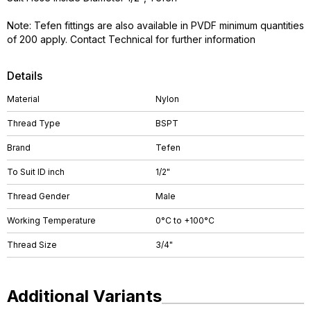
Note: Tefen fittings are also available in PVDF minimum quantities
of 200 apply. Contact Technical for further information
Details
Material
Nylon
Thread Type
BSPT
Brand
Tefen
To Suit ID inch
1/2"
Thread Gender
Male
Working Temperature
0°C to +100°C
Thread Size
3/4"
Additional Variants