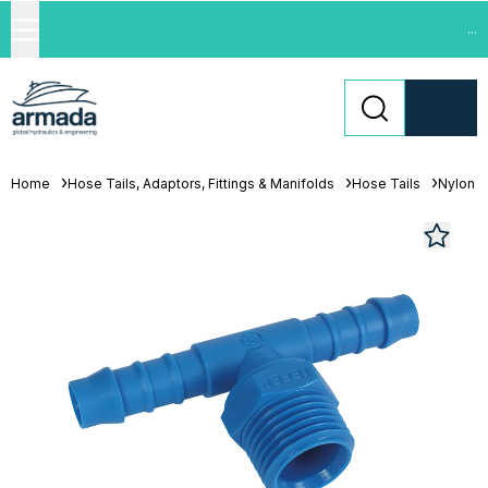
...
Home
Hose Tails, Adaptors, Fittings & Manifolds
Hose Tails
Nylon H