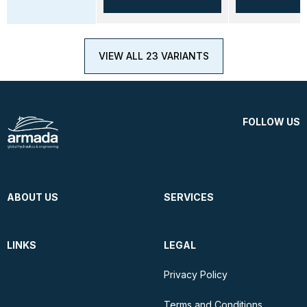
VIEW ALL 23 VARIANTS
FOLLOW US
ABOUT US
SERVICES
LINKS
LEGAL
Privacy Policy
Terms and Conditions