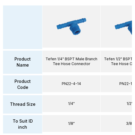
Product
Tefen 1/4" BSPT Male Branch
Tefen 1/2" BSPT 
Tee Hose Connector
Tee Hose Co
Name
Product
PN22-4-14
PN22-10
Code
1/4"
1/2"
Thread Size
To Suit ID
1/8"
3/8"
inch