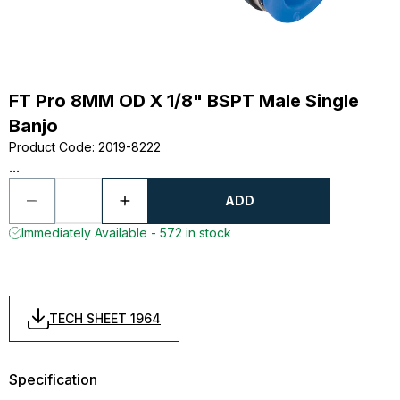
FT Pro 8MM OD X 1/8" BSPT Male Single
Banjo
Product Code
:
2019-8222
...
ADD
Immediately Available - 572 in stock
TECH SHEET 1964
Specification