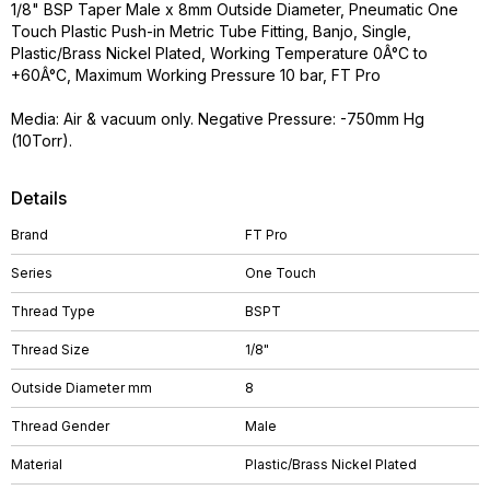
1/8" BSP Taper Male x 8mm Outside Diameter, Pneumatic One
Touch Plastic Push-in Metric Tube Fitting, Banjo, Single,
Plastic/Brass Nickel Plated, Working Temperature 0Â°C to
+60Â°C, Maximum Working Pressure 10 bar, FT Pro
Media: Air & vacuum only. Negative Pressure: -750mm Hg
(10Torr).
Details
Brand
FT Pro
Series
One Touch
Thread Type
BSPT
Thread Size
1/8"
Outside Diameter mm
8
Thread Gender
Male
Material
Plastic/Brass Nickel Plated