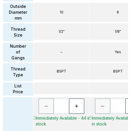
Outside
Diameter
10
6
mm
Thread
1/2"
1/8"
Size
Number
of
–
Yes
Gangs
Thread
BSPT
BSPT
Type
List
Price
Immediately Available - 44 in
Immediately Availab
stock
in stock