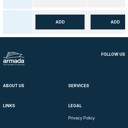
ADD
ADD
FOLLOW US
ABOUT US
SERVICES
LINKS
LEGAL
Privacy Policy