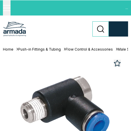
...
Home
Push-in Fittings & Tubing
Flow Control & Accessories
Male St