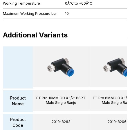
Working Temperature
0Â°C to +60Â°C
Maximum Working Pressure bar
10
Additional Variants
Product
FT Pro 10MM OD X 1/2" BSPT
FT Pro 6MM OD X 1/8
Male Single Banjo
Male Single Ban
Name
Product
2019-8263
2019-8206
Code