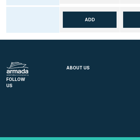
ADD
ABOUT US
FOLLOW
US