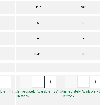
1/4"
1/8"
6
8
–
–
BSPT
BSPT
ble - 4 in
Immediately Available - 231
Immediately Available - 572
in stock
in stock