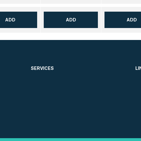
ADD
ADD
ADD
SERVICES
LI