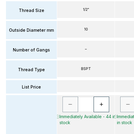
1/2"
Thread Size
10
Outside Diameter mm
–
Number of Gangs
BSPT
Thread Type
List Price
Immediately Available - 44 in
Immediat
stock
in stock