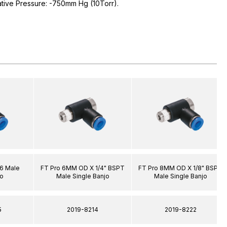
ative Pressure: -750mm Hg (10Torr).
6 Male
FT Pro 6MM OD X 1/4" BSPT
FT Pro 8MM OD X 1/8" BSPT
jo
Male Single Banjo
Male Single Banjo
5
2019-8214
2019-8222