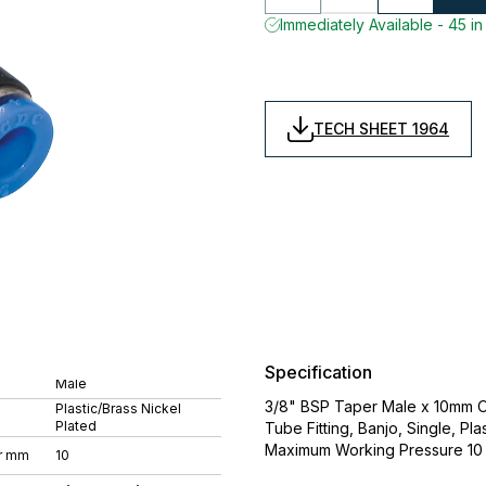
Immediately Available - 45 in
TECH SHEET 1964
Specification
Male
3/8" BSP Taper Male x 10mm Ou
Plastic/Brass Nickel
Plated
Tube Fitting, Banjo, Single, P
Maximum Working Pressure 10 
r mm
10