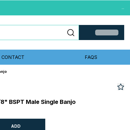
...
CONTACT
FAQS
anjo
8" BSPT Male Single Banjo
ADD