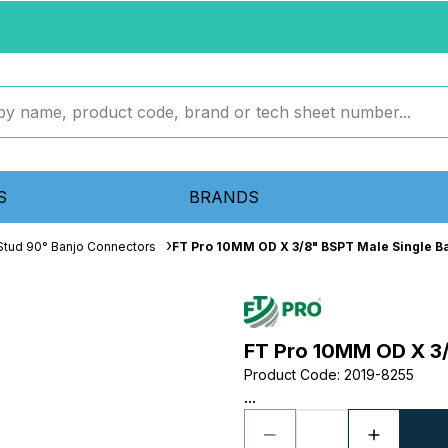
S
BRANDS
Stud 90° Banjo Connectors
FT Pro 10MM OD X 3/8" BSPT Male Single B
FT Pro 10MM OD X 3/
Product Code
:
2019-8255
...