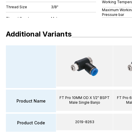
Working Tempera
Thread Size
3/8"
Maximum Workin
Pressure bar
Additional Variants
FT Pro 10MM OD X 1/2" BSPT
FT Pro 
Product Name
Male Single Banjo
Mal
2019-8263
Product Code