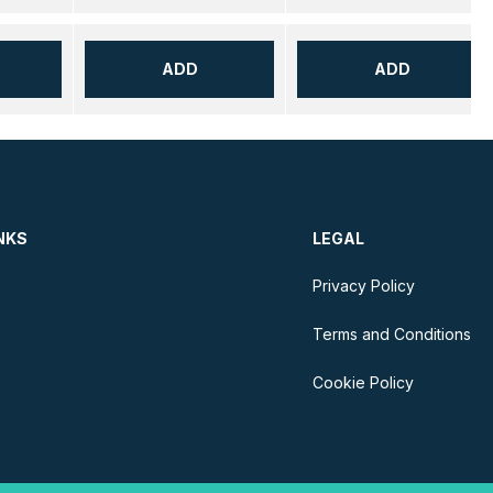
ADD
ADD
NKS
LEGAL
Privacy Policy
Terms and Conditions
Cookie Policy