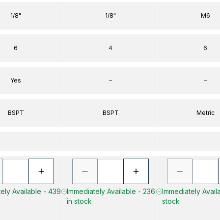
1/8"
1/8"
M6
6
4
6
Yes
–
–
BSPT
BSPT
Metric
ely Available - 439
Immediately Available - 236
Immediately Availa
in stock
stock