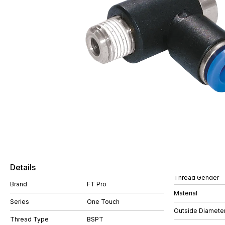
Details
Thread Gender
Brand
FT Pro
Material
Series
One Touch
Outside Diamete
Thread Type
BSPT