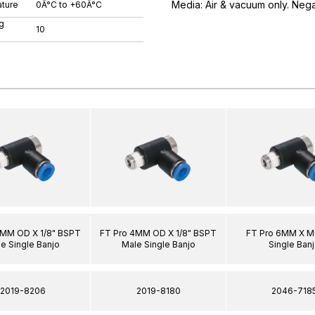
Media: Air & vacuum only. Neg
ture
0Â°C to +60Â°C
g
10
6MM OD X 1/8" BSPT
FT Pro 4MM OD X 1/8" BSPT
FT Pro 6MM X M
e Single Banjo
Male Single Banjo
Single Ban
2019-8206
2019-8180
2046-718