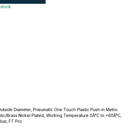
 stock
tside Diameter, Pneumatic One Touch Plastic Push-in Metric
lastic/Brass Nickel Plated, Working Temperature 0Â°C to +60Â°C,
bar, FT Pro