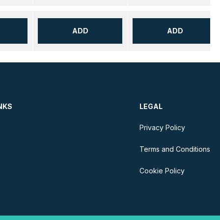
ADD
ADD
NKS
LEGAL
Privacy Policy
Terms and Conditions
Cookie Policy