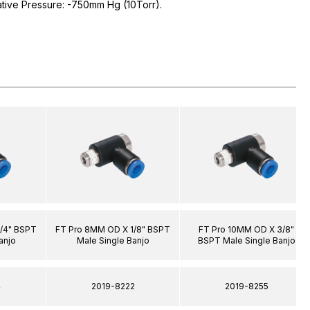
ative Pressure: -750mm Hg (10Torr).
/4" BSPT
FT Pro 8MM OD X 1/8" BSPT
FT Pro 10MM OD X 3/8"
anjo
Male Single Banjo
BSPT Male Single Banjo
4
2019-8222
2019-8255