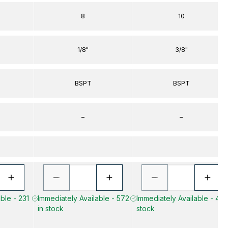
8
10
1/8"
3/8"
BSPT
BSPT
–
–
ble - 231
Immediately Available - 572
Immediately Available - 45 
in stock
stock