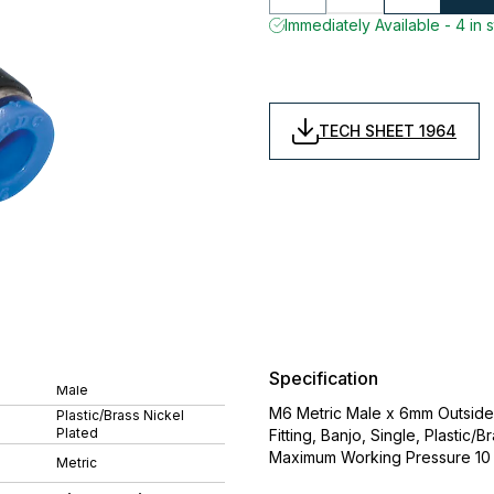
Immediately Available - 4 in 
TECH SHEET 1964
Specification
Male
M6 Metric Male x 6mm Outside 
Plastic/Brass Nickel
Plated
Fitting, Banjo, Single, Plasti
Maximum Working Pressure 10 
Metric