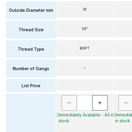
10
Outside Diameter mm
1/2"
Thread Size
BSPT
Thread Type
–
Number of Gangs
List Price
Immediately Available - 44 in
Immediat
stock
in stock