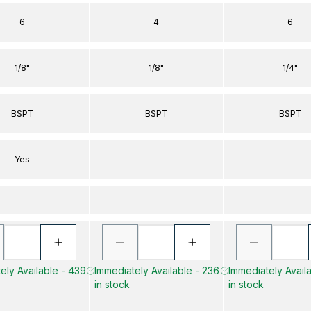
6
4
6
1/8"
1/8"
1/4"
BSPT
BSPT
BSPT
Yes
–
–
ely Available - 439
Immediately Available - 236
Immediately Availa
in stock
in stock