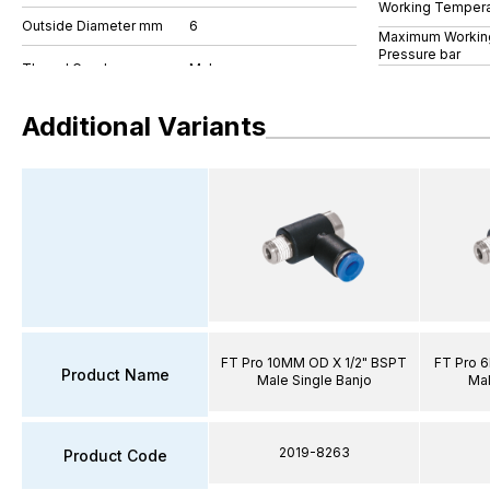
Working Tempera
Outside Diameter mm
6
Maximum Workin
Pressure bar
Additional Variants
FT Pro 10MM OD X 1/2" BSPT
FT Pro 
Product Name
Male Single Banjo
Mal
2019-8263
Product Code