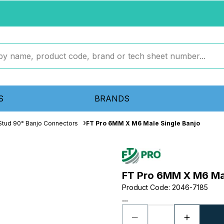
S
BRANDS
Stud 90° Banjo Connectors
FT Pro 6MM X M6 Male Single Banjo
FT Pro 6MM X M6 Mal
Product Code
:
2046-7185
...