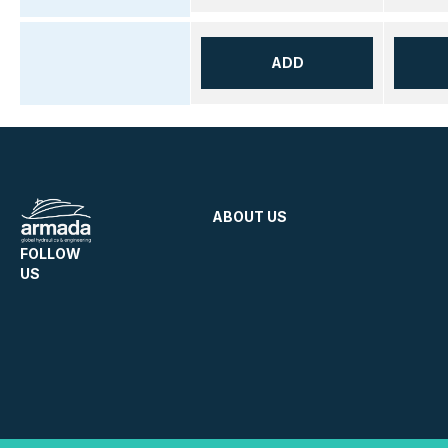
ADD
ABOUT US
FOLLOW
US