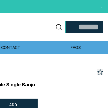
...
CONTACT
FAQS
e Single Banjo
ADD