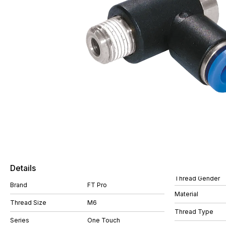
Details
Thread Gender
Brand
FT Pro
Material
Thread Size
M6
Thread Type
Series
One Touch