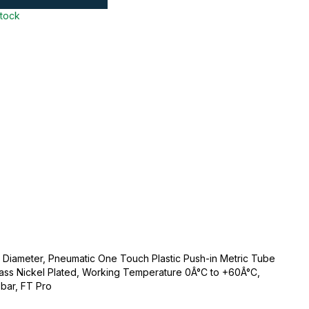
stock
Diameter, Pneumatic One Touch Plastic Push-in Metric Tube
c/Brass Nickel Plated, Working Temperature 0Â°C to +60Â°C,
bar, FT Pro