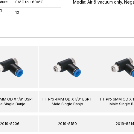
Media: Air & vacuum only. Neg
ture
0Â°C to +60Â°C
g
10
6MM OD X 1/8" BSPT
FT Pro 4MM OD X 1/8" BSPT
FT Pro 6MM OD X 1
e Single Banjo
Male Single Banjo
Male Single B
2019-8206
2019-8180
2019-821