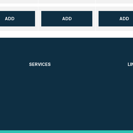
ADD
ADD
ADD
SERVICES
LI