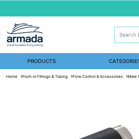
PRODUCTS
CATEGORIE
Home
Push-in Fittings & Tubing
Flow Control & Accessories
Male 