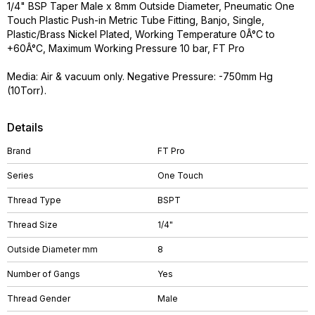
1/4" BSP Taper Male x 8mm Outside Diameter, Pneumatic One
Touch Plastic Push-in Metric Tube Fitting, Banjo, Single,
Plastic/Brass Nickel Plated, Working Temperature 0Â°C to
+60Â°C, Maximum Working Pressure 10 bar, FT Pro
Media: Air & vacuum only. Negative Pressure: -750mm Hg
(10Torr).
Details
Brand
FT Pro
Series
One Touch
Thread Type
BSPT
Thread Size
1/4"
Outside Diameter mm
8
Number of Gangs
Yes
Thread Gender
Male