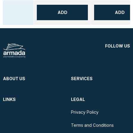
ADD
ADD
FOLLOW US
ABOUT US
SERVICES
LINKS
LEGAL
Privacy Policy
Terms and Conditions