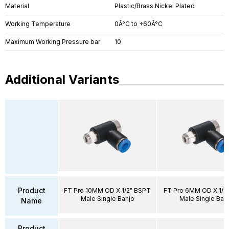
Material
Plastic/Brass Nickel Plated
Working Temperature
0Â°C to +60Â°C
Maximum Working Pressure bar
10
Additional Variants
Product
FT Pro 10MM OD X 1/2" BSPT
FT Pro 6MM OD X 1/8
Male Single Banjo
Male Single Ban
Name
Product