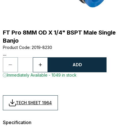
FT Pro 8MM OD X 1/4" BSPT Male Single
Banjo
Product Code
:
2019-8230
...
ADD
Immediately Available - 1049 in stock
TECH SHEET 1964
Specification