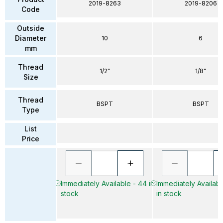
2019-8263
2019-8206
Code
Outside
Diameter
10
6
mm
Thread
1/2"
1/8"
Size
Thread
BSPT
BSPT
Type
List
Price
Immediately Available - 44 in
Immediately Availab
stock
in stock