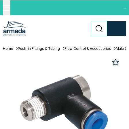
...
Home
Push-in Fittings & Tubing
Flow Control & Accessories
Male St