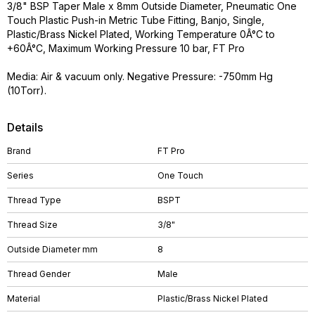
3/8" BSP Taper Male x 8mm Outside Diameter, Pneumatic One
Touch Plastic Push-in Metric Tube Fitting, Banjo, Single,
Plastic/Brass Nickel Plated, Working Temperature 0Â°C to
+60Â°C, Maximum Working Pressure 10 bar, FT Pro
Media: Air & vacuum only. Negative Pressure: -750mm Hg
(10Torr).
Details
Brand
FT Pro
Series
One Touch
Thread Type
BSPT
Thread Size
3/8"
Outside Diameter mm
8
Thread Gender
Male
Material
Plastic/Brass Nickel Plated