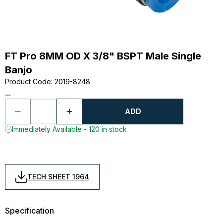
FT Pro 8MM OD X 3/8" BSPT Male Single
Banjo
Product Code
:
2019-8248
...
ADD
Immediately Available - 120 in stock
TECH SHEET 1964
Specification