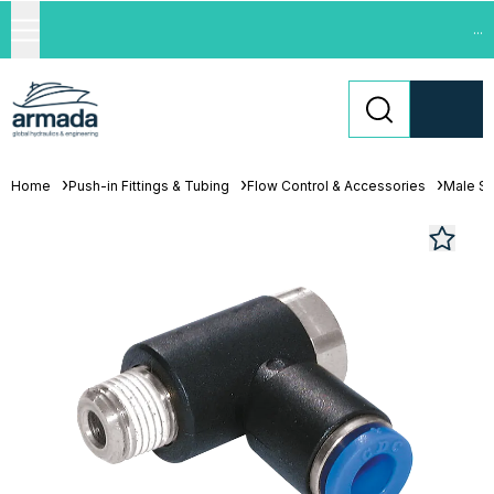
...
Home
Push-in Fittings & Tubing
Flow Control & Accessories
Male St