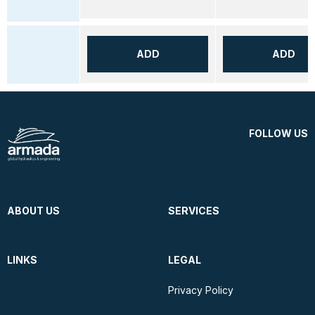
ADD
ADD
FOLLOW US
ABOUT US
SERVICES
LINKS
LEGAL
Privacy Policy