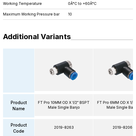
Working Temperature
0Â°C to +60Â°C
Maximum Working Pressure bar
10
Additional Variants
Product
FT Pro 10MM OD X 1/2" BSPT
FT Pro 6MM OD X 1/8
Male Single Banjo
Male Single Ban
Name
Product
2019-8263
2019-8206
Code