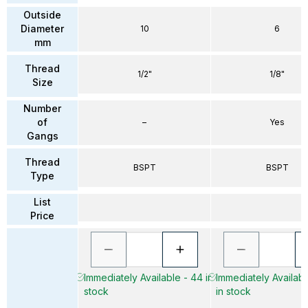
Outside
Diameter
10
6
mm
Thread
1/2"
1/8"
Size
Number
of
–
Yes
Gangs
Thread
BSPT
BSPT
Type
List
Price
Immediately Available - 44 in
Immediately Availab
stock
in stock