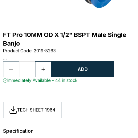
FT Pro 10MM OD X 1/2" BSPT Male Single
Banjo
Product Code
:
2019-8263
...
ADD
Immediately Available - 44 in stock
TECH SHEET 1964
Specification