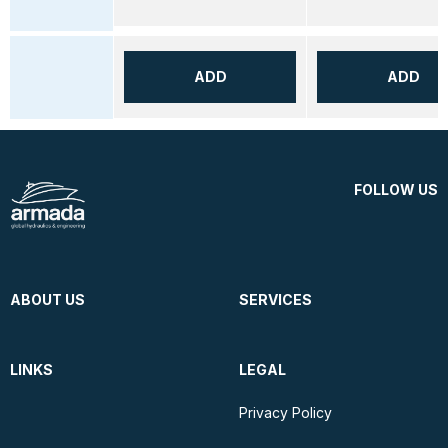
ADD
ADD
FOLLOW US
ABOUT US
SERVICES
LINKS
LEGAL
Privacy Policy