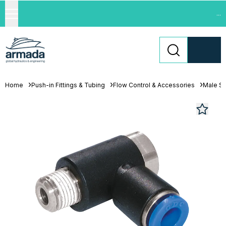
...
Home
Push-in Fittings & Tubing
Flow Control & Accessories
Male St