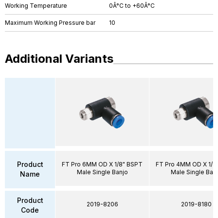
Working Temperature
0Â°C to +60Â°C
Maximum Working Pressure bar
10
Additional Variants
Product
FT Pro 6MM OD X 1/8" BSPT
FT Pro 4MM OD X 1/8
Male Single Banjo
Male Single Ban
Name
Product
2019-8206
2019-8180
Code