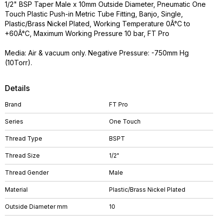
1/2" BSP Taper Male x 10mm Outside Diameter, Pneumatic One
Touch Plastic Push-in Metric Tube Fitting, Banjo, Single,
Plastic/Brass Nickel Plated, Working Temperature 0Â°C to
+60Â°C, Maximum Working Pressure 10 bar, FT Pro
Media: Air & vacuum only. Negative Pressure: -750mm Hg
(10Torr).
Details
Brand
FT Pro
Series
One Touch
Thread Type
BSPT
Thread Size
1/2"
Thread Gender
Male
Material
Plastic/Brass Nickel Plated
Outside Diameter mm
10