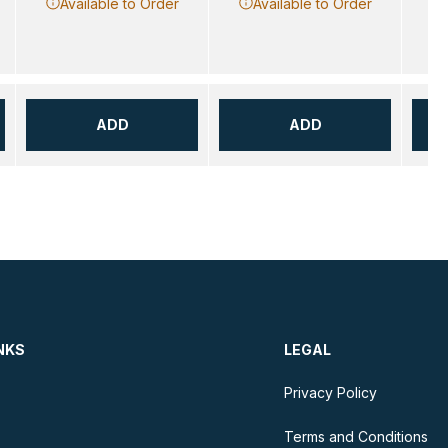
Available to Order
Available to Order
ADD
ADD
NKS
LEGAL
Privacy Policy
Terms and Conditions