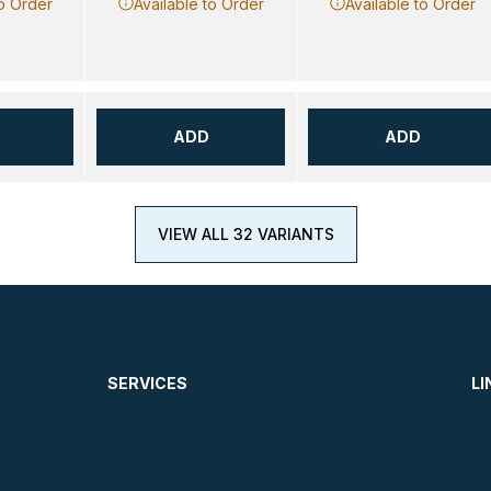
to Order
Available to Order
Available to Order
ADD
ADD
VIEW ALL 32 VARIANTS
SERVICES
LI