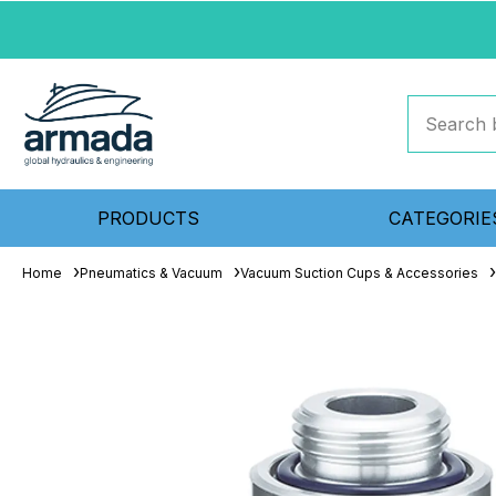
PRODUCTS
CATEGORIE
Home
Pneumatics & Vacuum
Vacuum Suction Cups & Accessories