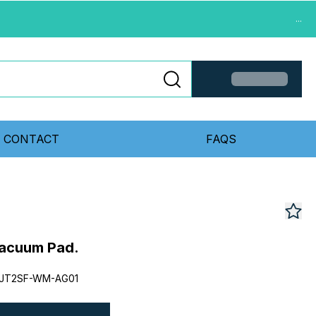
...
CONTACT
FAQS
acuum Pad.
0JT2SF-WM-AG01