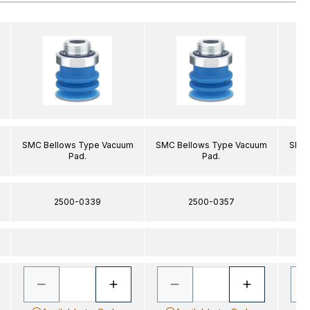
SMC Bellows Type Vacuum
SMC Bellows Type Vacuum
SMC 
Pad.
Pad.
2500-0339
2500-0357