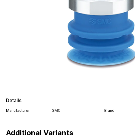
Details
Manufacturer
SMC
Brand
Additional Variants