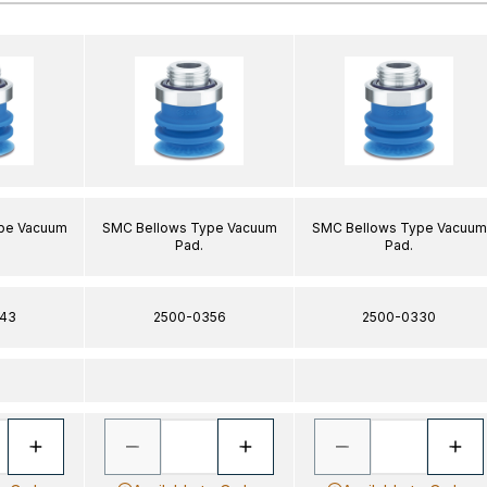
pe Vacuum
SMC Bellows Type Vacuum
SMC Bellows Type Vacuum
Pad.
Pad.
43
2500-0356
2500-0330