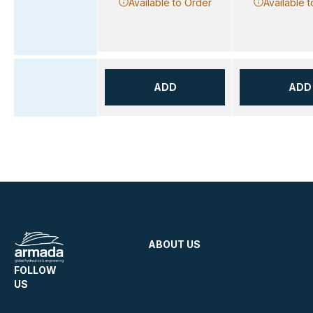
Available to Order
Available 
ADD
ADD
ABOUT US
FOLLOW
US