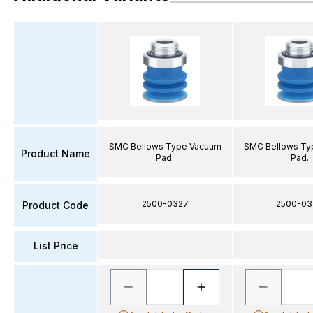
SMC Bellows Type Vacuum
SMC Bellows Ty
Product Name
Pad.
Pad.
2500-0327
2500-03
Product Code
List Price