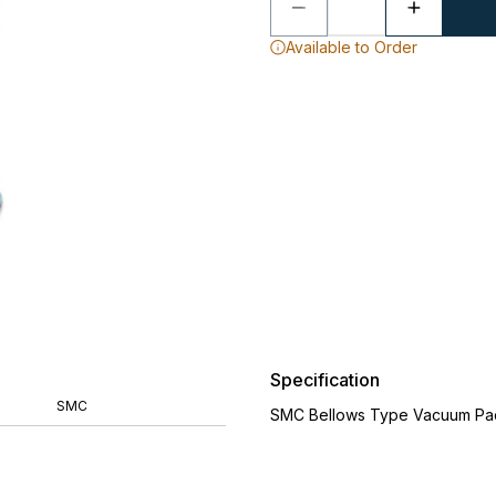
Available to Order
Specification
SMC
SMC Bellows Type Vacuum Pa