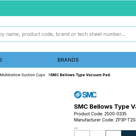
S
BRANDS
Multibellow Suction Cups
SMC Bellows Type Vacuum Pad.
SMC Bellows Type V
Product Code
:
2500-0335
Manufacturer Code
:
ZP3P-T2
...