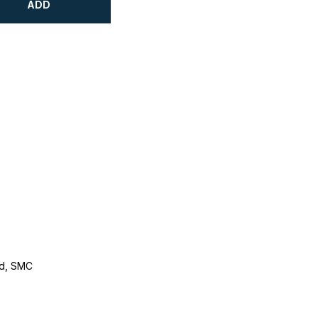
ADD
d, SMC