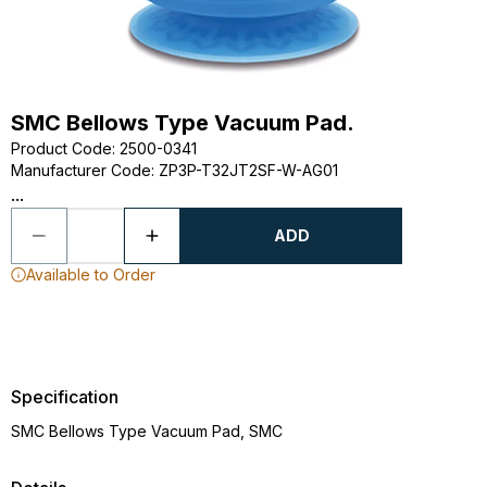
SMC Bellows Type Vacuum Pad.
Product Code
:
2500-0341
Manufacturer Code
:
ZP3P-T32JT2SF-W-AG01
...
ADD
Available to Order
Specification
SMC Bellows Type Vacuum Pad, SMC