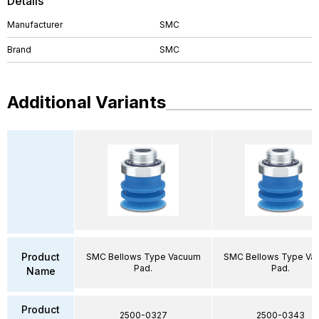
Details
Manufacturer
SMC
Brand
SMC
Additional Variants
Product
SMC Bellows Type Vacuum
SMC Bellows Type Va
Pad.
Pad.
Name
Product
2500-0327
2500-0343