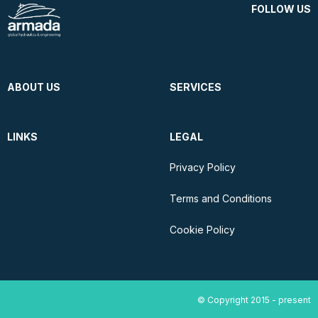
FOLLOW US
ABOUT US
SERVICES
LINKS
LEGAL
Privacy Policy
Terms and Conditions
Cookie Policy
© Copyright 2015 - present