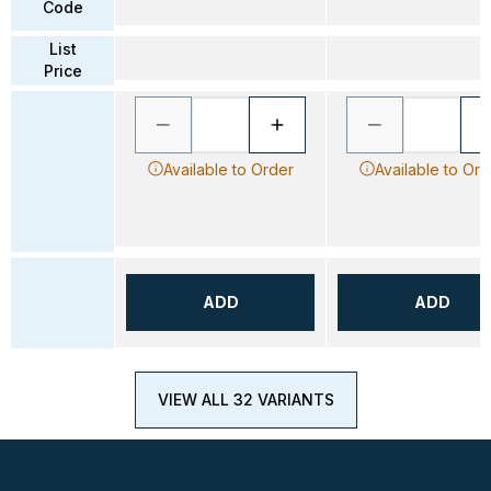
Code
List
Price
Available to Order
Available to Ord
ADD
ADD
VIEW ALL 32 VARIANTS