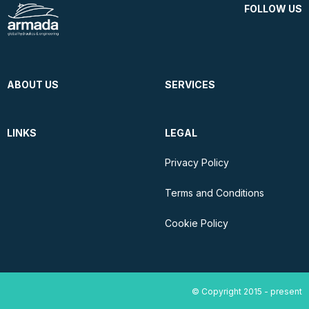
FOLLOW US
ABOUT US
SERVICES
LINKS
LEGAL
Privacy Policy
Terms and Conditions
Cookie Policy
© Copyright 2015 - present