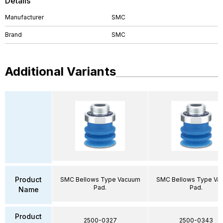
Details
Manufacturer
SMC
Brand
SMC
Additional Variants
Product
SMC Bellows Type Vacuum
SMC Bellows Type Va
Pad.
Pad.
Name
Product
2500-0327
2500-0343