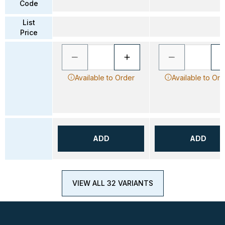
Code
List
Price
Available to Order
Available to Ord
ADD
ADD
VIEW ALL 32 VARIANTS