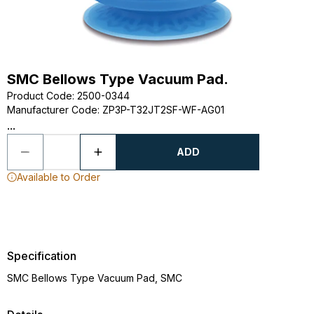
SMC Bellows Type Vacuum Pad.
Product Code
:
2500-0344
Manufacturer Code
:
ZP3P-T32JT2SF-WF-AG01
...
ADD
Available to Order
Specification
SMC Bellows Type Vacuum Pad, SMC