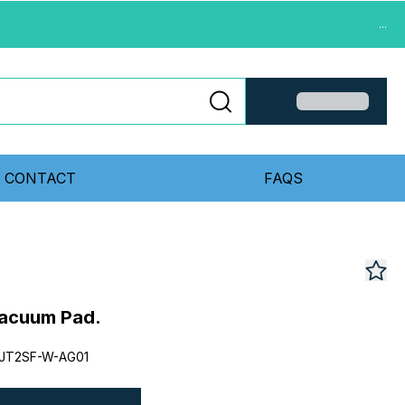
...
CONTACT
FAQS
acuum Pad.
JT2SF-W-AG01