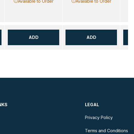
Available to Order
Available to Order
ADD
ADD
NKS
LEGAL
Privacy Policy
Terms and Conditions