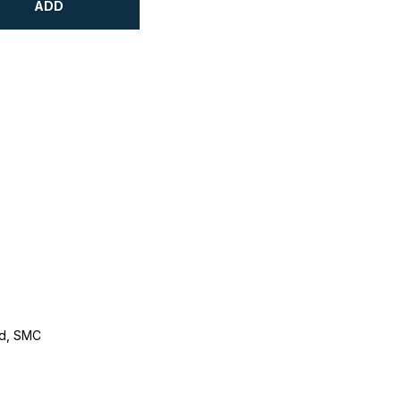
ADD
d, SMC