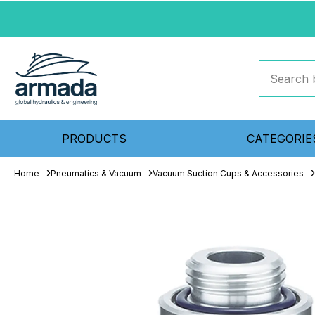
PRODUCTS
CATEGORIE
Home
Pneumatics & Vacuum
Vacuum Suction Cups & Accessories