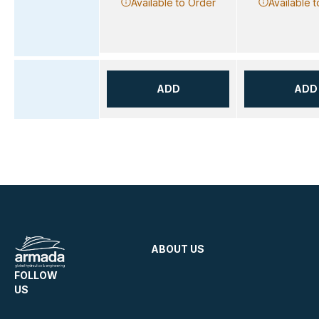
Available to Order
Available 
ADD
ADD
ABOUT US
FOLLOW
US