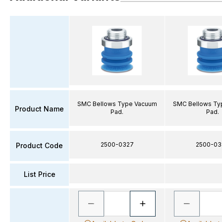
SMC Bellows Type Vacuum
SMC Bellows Ty
Product Name
Pad.
Pad.
2500-0327
2500-03
Product Code
List Price