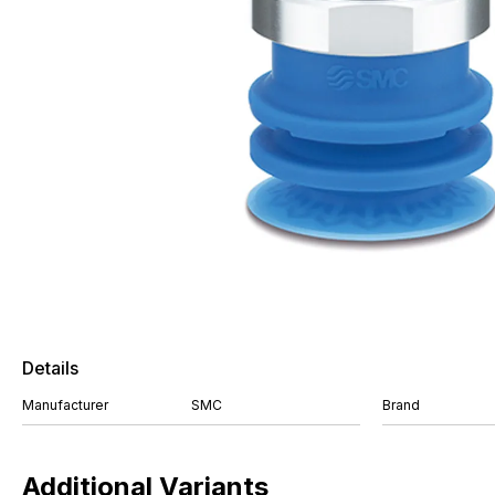
Details
Manufacturer
SMC
Brand
Additional Variants