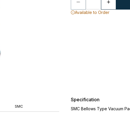
Available to Order
Specification
SMC
SMC Bellows Type Vacuum Pa