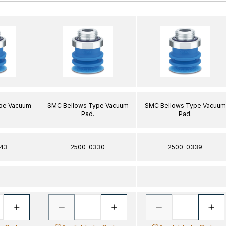
pe Vacuum
SMC Bellows Type Vacuum
SMC Bellows Type Vacuum
Pad.
Pad.
43
2500-0330
2500-0339