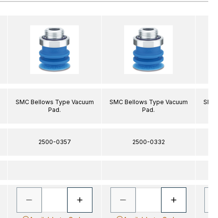
SMC Bellows Type Vacuum
SMC Bellows Type Vacuum
SMC 
Pad.
Pad.
2500-0357
2500-0332