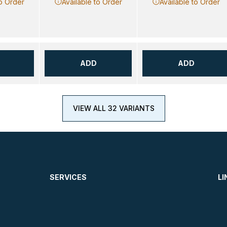
to Order
Available to Order
Available to Order
ADD
ADD
VIEW ALL 32 VARIANTS
SERVICES
LI