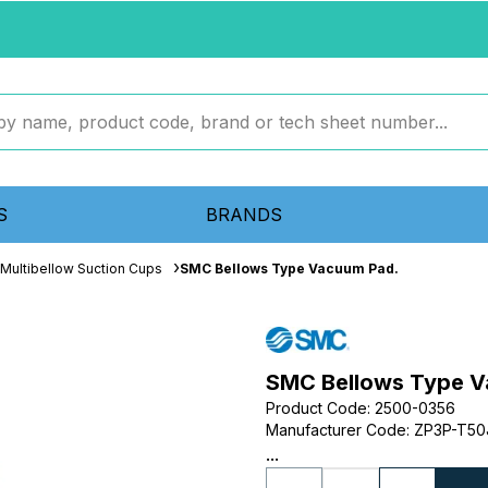
S
BRANDS
Multibellow Suction Cups
SMC Bellows Type Vacuum Pad.
SMC Bellows Type V
Product Code
:
2500-0356
Manufacturer Code
:
ZP3P-T50
...