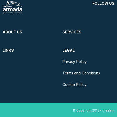
FOLLOW US
ABOUT US
SERVICES
LINKS
LEGAL
Privacy Policy
Terms and Conditions
Cookie Policy
© Copyright 2015 - present