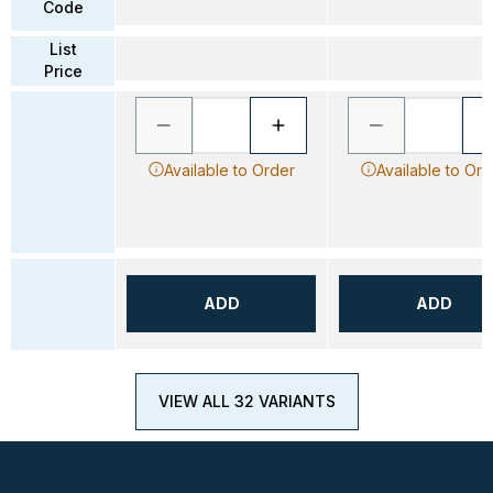
Code
List
Price
Available to Order
Available to Ord
ADD
ADD
VIEW ALL 32 VARIANTS