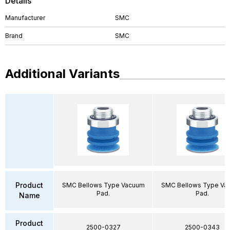
Details
Manufacturer
SMC
Brand
SMC
Additional Variants
Product
SMC Bellows Type Vacuum
SMC Bellows Type Va
Pad.
Pad.
Name
Product
2500-0327
2500-0343