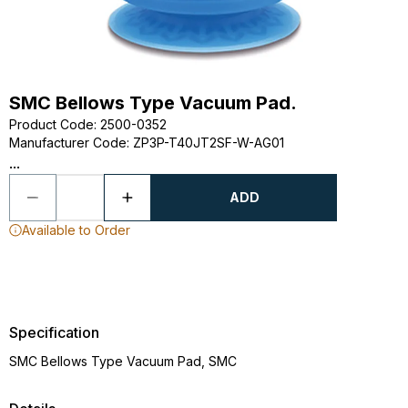
SMC Bellows Type Vacuum Pad.
Product Code
:
2500-0352
Manufacturer Code
:
ZP3P-T40JT2SF-W-AG01
...
ADD
Available to Order
Specification
SMC Bellows Type Vacuum Pad, SMC