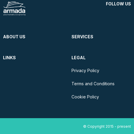
FOLLOW US
ABOUT US
SERVICES
LINKS
LEGAL
Privacy Policy
Terms and Conditions
Cookie Policy
© Copyright 2015 - present