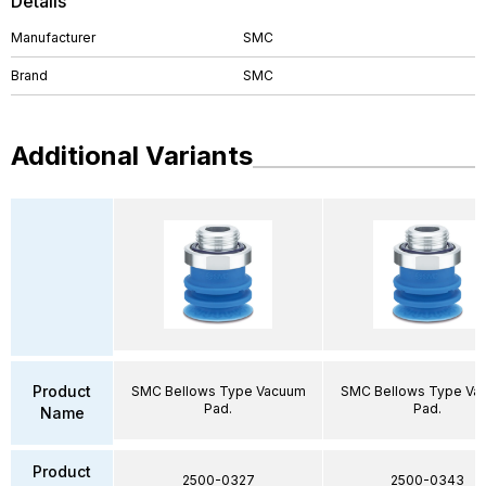
Details
Manufacturer
SMC
Brand
SMC
Additional Variants
Product
SMC Bellows Type Vacuum
SMC Bellows Type Va
Pad.
Pad.
Name
Product
2500-0327
2500-0343