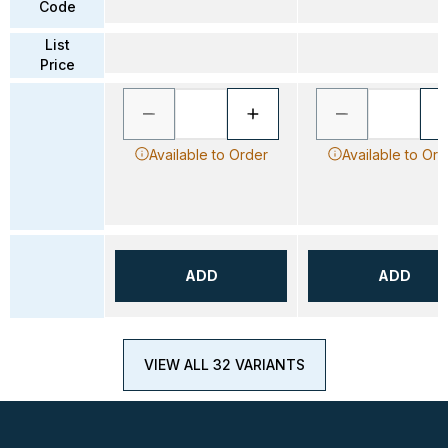
Code
List
Price
Available to Order
Available to Ord
ADD
ADD
VIEW ALL 32 VARIANTS