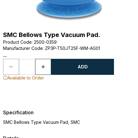
SMC Bellows Type Vacuum Pad.
Product Code
:
2500-0359
Manufacturer Code
:
ZP3P-T50JT2SF-WM-AG01
...
ADD
Available to Order
Specification
SMC Bellows Type Vacuum Pad, SMC