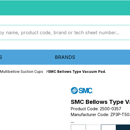
S
BRANDS
Multibellow Suction Cups
SMC Bellows Type Vacuum Pad.
SMC Bellows Type V
Product Code
:
2500-0357
Manufacturer Code
:
ZP3P-T50
...