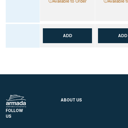
Available to Order
Available 
ADD
ADD
ABOUT US
FOLLOW
US