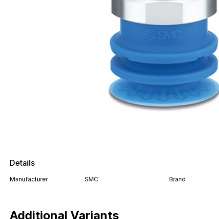
Details
Manufacturer
SMC
Brand
Additional Variants