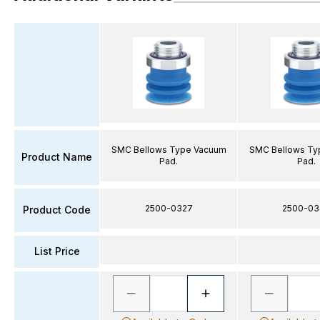
SMC Bellows Type Vacuum
SMC Bellows Ty
Product Name
Pad.
Pad.
2500-0327
2500-03
Product Code
List Price