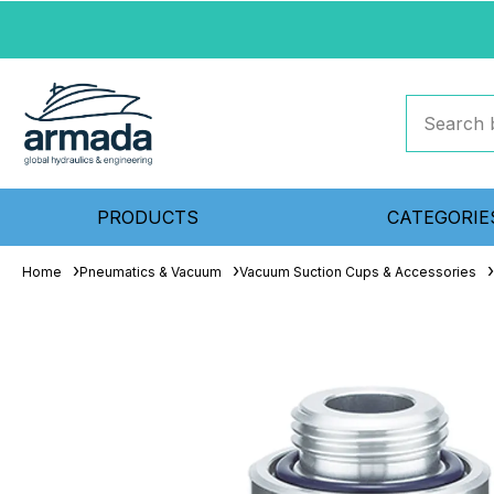
PRODUCTS
CATEGORIE
Home
Pneumatics & Vacuum
Vacuum Suction Cups & Accessories