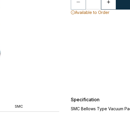
Available to Order
Specification
SMC
SMC Bellows Type Vacuum Pa