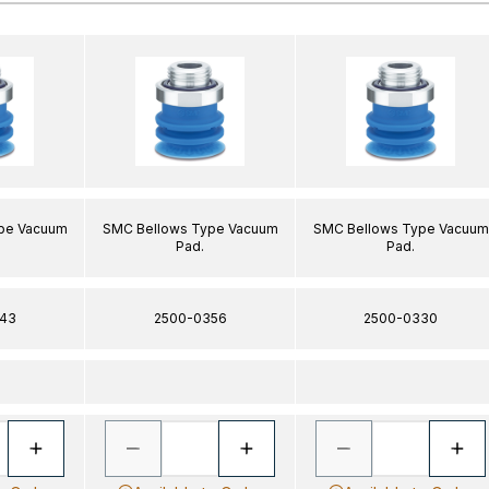
pe Vacuum
SMC Bellows Type Vacuum
SMC Bellows Type Vacuum
Pad.
Pad.
43
2500-0356
2500-0330