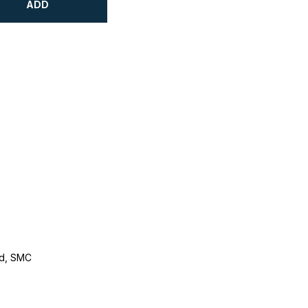
ADD
d, SMC