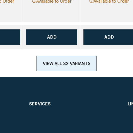
to Order
Available to Order
Available to Order
ADD
ADD
VIEW ALL 32 VARIANTS
SERVICES
LI