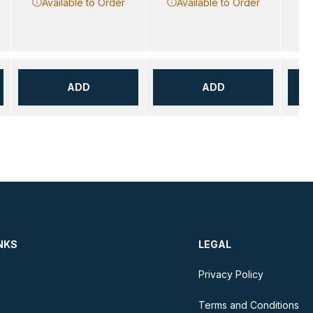
Available to Order
Available to Order
ADD
ADD
NKS
LEGAL
Privacy Policy
Terms and Conditions