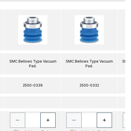
SMC Bellows Type Vacuum
SMC Bellows Type Vacuum
SMC 
Pad.
Pad.
2500-0339
2500-0332