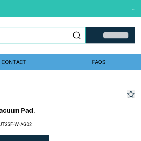
...
CONTACT
FAQS
acuum Pad.
JT2SF-W-AG02