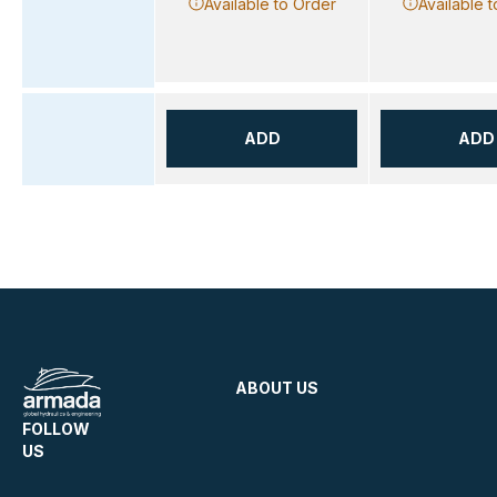
Available to Order
Available 
ADD
ADD
ABOUT US
FOLLOW
US