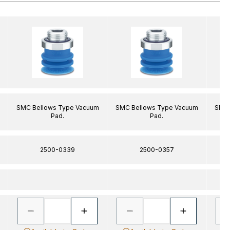
SMC Bellows Type Vacuum
SMC Bellows Type Vacuum
SMC 
Pad.
Pad.
2500-0339
2500-0357