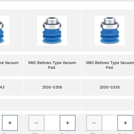
pe Vacuum
SMC Bellows Type Vacuum
SMC Bellows Type Vacuum
Pad.
Pad.
43
2500-0356
2500-0330