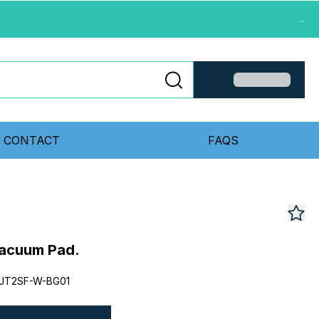
...
CONTACT
FAQS
acuum Pad.
JT2SF-W-BG01