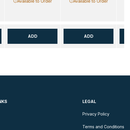
Available to Order
Available to Order
ADD
ADD
NKS
LEGAL
Privacy Policy
Terms and Conditions