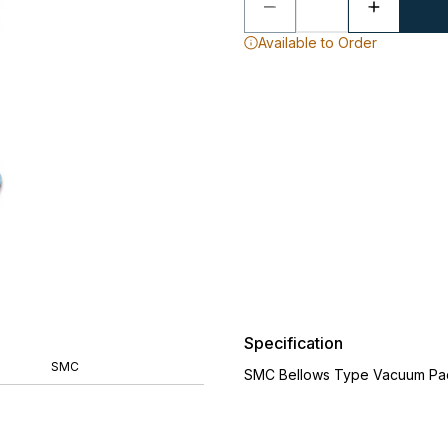
Available to Order
Specification
SMC
SMC Bellows Type Vacuum Pa