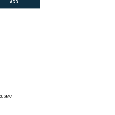
ADD
d, SMC