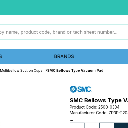
S
BRANDS
Multibellow Suction Cups
SMC Bellows Type Vacuum Pad.
SMC Bellows Type V
Product Code
:
2500-0334
Manufacturer Code
:
ZP3P-T20
...