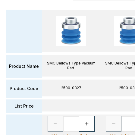
SMC Bellows Type Vacuum
SMC Bellows Ty
Product Name
Pad.
Pad.
2500-0327
2500-03
Product Code
List Price