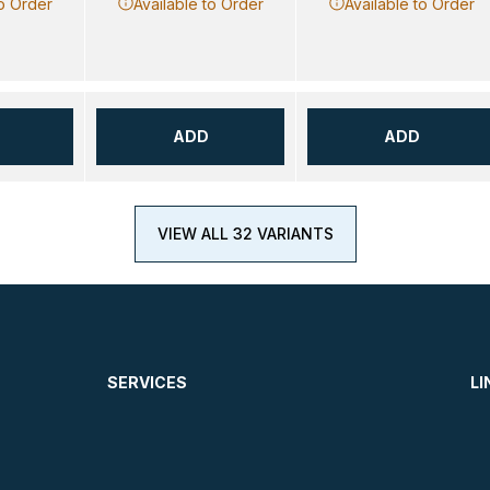
to Order
Available to Order
Available to Order
ADD
ADD
VIEW ALL 32 VARIANTS
SERVICES
LI