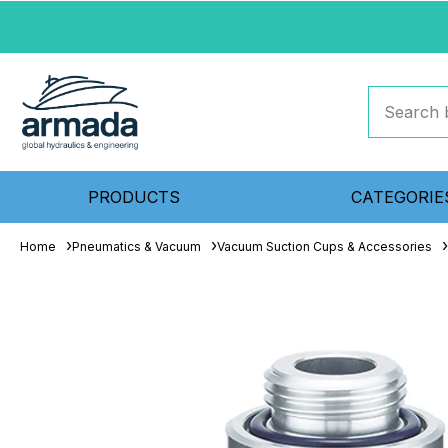
PRODUCTS
CATEGORIE
Home
Pneumatics & Vacuum
Vacuum Suction Cups & Accessories