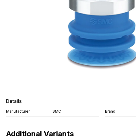
Details
Manufacturer
SMC
Brand
Additional Variants